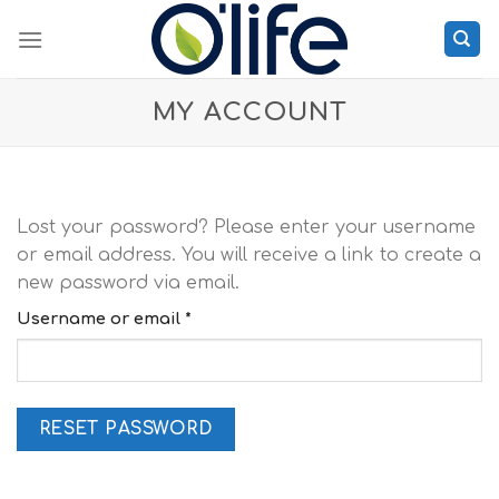
Skip
to
content
MY ACCOUNT
Lost your password? Please enter your username
or email address. You will receive a link to create a
new password via email.
Required
Username or email
*
RESET PASSWORD