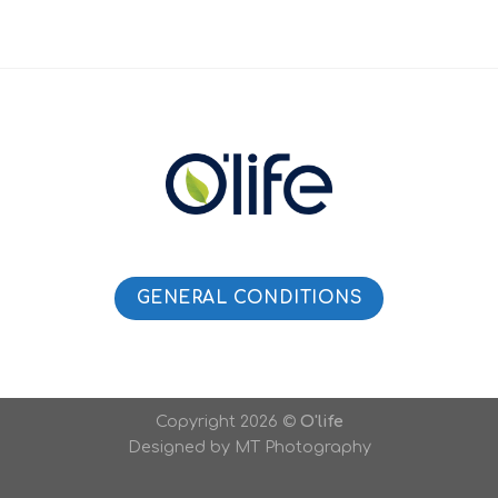
GENERAL CONDITIONS
Copyright 2026 ©
O'life
Designed by MT Photography