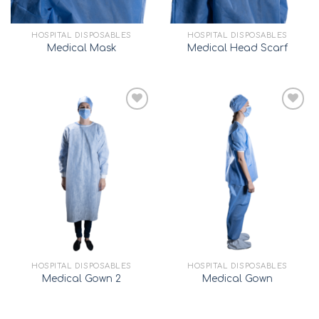
HOSPITAL DISPOSABLES
HOSPITAL DISPOSABLES
Medical Mask
Medical Head Scarf
Add to
Add to
wishlist
wishlist
HOSPITAL DISPOSABLES
HOSPITAL DISPOSABLES
Medical Gown 2
Medical Gown