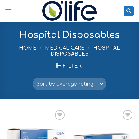
Skip
to
content
Hospital Disposables
HOME
/
MEDICAL CARE
/
HOSPITAL
DISPOSABLES
FILTER
Add to
Add to