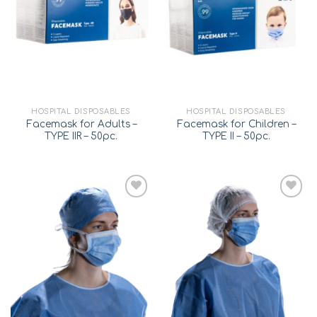
wishlist
wishlist
HOSPITAL DISPOSABLES
HOSPITAL DISPOSABLES
Facemask for Adults –
Facemask for Children –
TYPE IIR – 50pc.
TYPE II – 50pc.
Add to
Add to
wishlist
wishlist