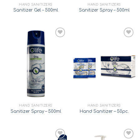
HAND SANITIZERS
HAND SANITIZERS
Sanitizer Gel – 500ml
Sanitizer Spray – 500ml
Add to
Add to
wishlist
wishlist
HAND SANITIZERS
HAND SANITIZERS
Sanitizer Spray – 500ml
Hand Sanitizer – 50pc.