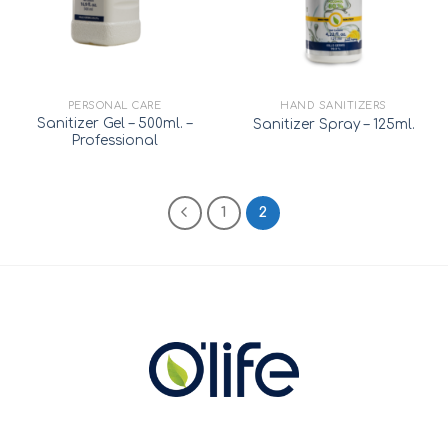
PERSONAL CARE
HAND SANITIZERS
Sanitizer Gel – 500ml. –
Sanitizer Spray – 125ml.
Professional
1
2