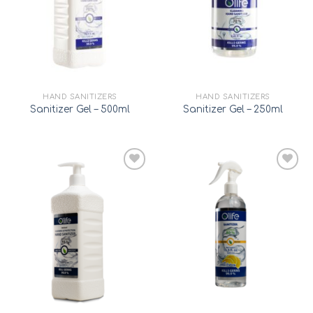
HAND SANITIZERS
HAND SANITIZERS
Sanitizer Gel – 500ml
Sanitizer Gel – 250ml
Add to
Add to
wishlist
wishlist