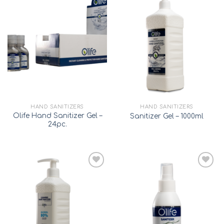
Add to
Add to
wishlist
wishlist
HAND SANITIZERS
HAND SANITIZERS
Olife Hand Sanitizer Gel –
Sanitizer Gel – 1000ml
24pc.
Add to
Add to
wishlist
wishlist