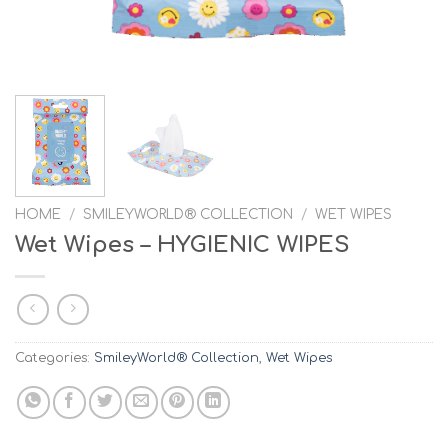
HOME
/
SMILEYWORLD® COLLECTION
/
WET WIPES
Wet Wipes – HYGIENIC WIPES
Categories:
SmileyWorld® Collection
,
Wet Wipes