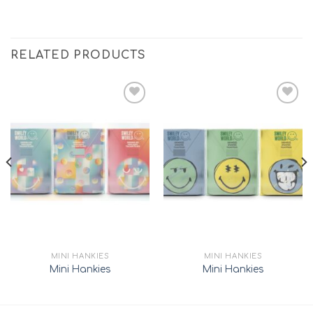
RELATED PRODUCTS
Add to
Add to
wishlist
wishlist
MINI HANKIES
MINI HANKIES
Mini Hankies
Mini Hankies